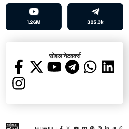
1.26M
325.3k
सोशल नेटवर्क्स
Follow US