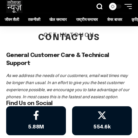
जीवन शैली
तकनीकी
खेल समाचार
राष्ट्रीय समाचार
शेयर बाजार
कृत्र
GET IN TOUCH
CONTACT US
General Customer Care & Technical
Support
As we address the needs of our customers, email wait times may
be longer than usual. In an effort to give you the best customer
experience possible, we encourage you to take advantage of our
phones. In most cases this is the fastest and easiest option.
Find Us on Social
5.88M
554.6k